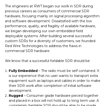
The engineers at RWT began our work in SDR during
previous careers as consumers of commercial SDR
hardware, focusing mainly on signal processing algorithm
and software development. Dissatisfied with the low
performance, quality, and fragility of available hardware,
we began developing our own embedded field
deployable systems. After building several successful
custom SDRs for a diversity of customers, we founded
Red Wire Technologies to address the flaws in
commercial SDR hardware.
We know that a successful fieldable SDR should be:
Fully Embedded
– The radio must be self contained. It
is our experience that no user wants to transport extra
equipment such as laptops and cables in order to make
their SDR work after completion of initial software
development.
Rugged
– Consumer grade hardware pieced together
and placed in a box will not hold up to long term use. A
completely fieldable SDR should be able to be made