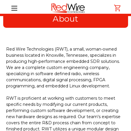
About
Red Wire Technologies (RWT), a small, woman-owned
business located in Knoxville, Tennessee, specializes in
producing high-performance embedded SDR solutions.
We are a complete custom engineering company,
specializing in software defined radio, wireless
communications, digital signal processing, FPGA
programming, and embedded Linux development.
RWT is proficient at working with customers to meet
specific needs by modifying our current products,
performing custom software development, or creating
new hardware designs as required. Our team's expertise
covers the entire R&D process chain from concept to
finished product. RWT utilizes a unique modular design