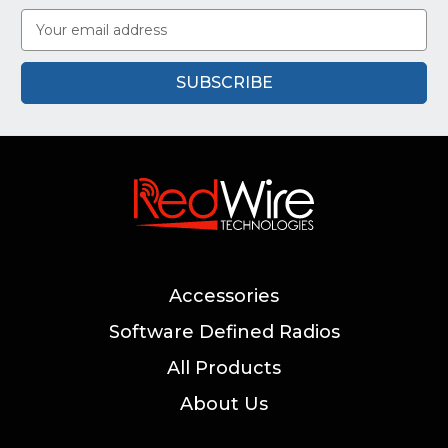
Email
Address
Accessories
Software Defined Radios
All Products
About Us