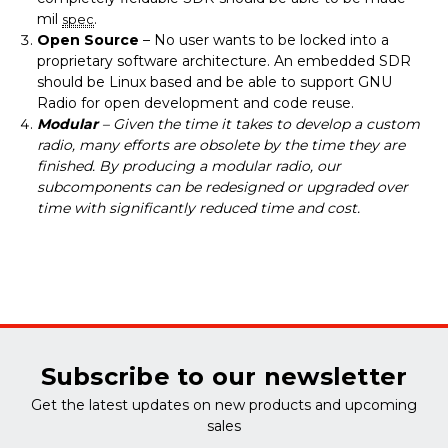
mil
.
spec
Open Source
– No user wants to be locked into a
proprietary software architecture. An embedded SDR
should be Linux based and be able to support GNU
Radio for open development and code reuse.
Modular
– Given the time it takes to develop a custom
radio, many efforts are obsolete by the time they are
finished. By producing a modular radio, our
subcomponents can be redesigned or upgraded over
time with significantly reduced time and cost.
Subscribe to our newsletter
Get the latest updates on new products and upcoming
sales