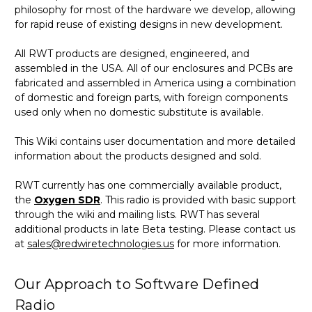
philosophy for most of the hardware we develop, allowing
for rapid reuse of existing designs in new development.
All RWT products are designed, engineered, and
assembled in the USA. All of our enclosures and PCBs are
fabricated and assembled in America using a combination
of domestic and foreign parts, with foreign components
used only when no domestic substitute is available.
This Wiki contains user documentation and more detailed
information about the products designed and sold.
RWT currently has one commercially available product,
the
Oxygen SDR
. This radio is provided with basic support
through the wiki and mailing lists. RWT has several
additional products in late Beta testing. Please contact us
at
sales@redwiretechnologies.us
for more information.
Our Approach to Software Defined
Radio