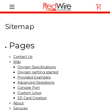
Sitemap
Pages
Contact Us
Wiki
Oxygen Specifications
Oxygen getting started
Provided Examples
Advanced Operations
Console Port
Custom Linux
SD Card Creation
About
Services