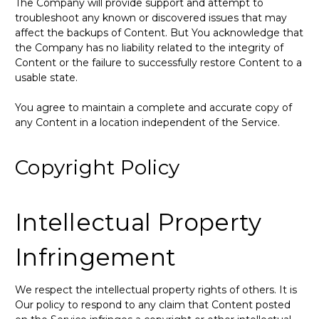
The Company will provide support and attempt to
troubleshoot any known or discovered issues that may
affect the backups of Content. But You acknowledge that
the Company has no liability related to the integrity of
Content or the failure to successfully restore Content to a
usable state.
You agree to maintain a complete and accurate copy of
any Content in a location independent of the Service.
Copyright Policy
Intellectual Property
Infringement
We respect the intellectual property rights of others. It is
Our policy to respond to any claim that Content posted