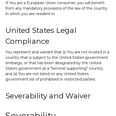
If You are a European Union consumer, you will benefit
from any mandatory provisions of the law of the country
in which you are resident in.
United States Legal
Compliance
You represent and warrant that (i) You are not located in a
country that is subject to the United States government
embargo, or that has been designated by the United
States government as a "terrorist supporting" country,
and (ii) You are not listed on any United States
government list of prohibited or restricted parties.
Severability and Waiver
Severability