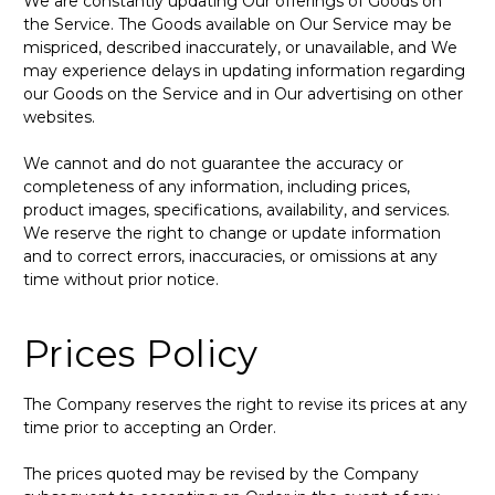
We are constantly updating Our offerings of Goods on
the Service. The Goods available on Our Service may be
mispriced, described inaccurately, or unavailable, and We
may experience delays in updating information regarding
our Goods on the Service and in Our advertising on other
websites.
We cannot and do not guarantee the accuracy or
completeness of any information, including prices,
product images, specifications, availability, and services.
We reserve the right to change or update information
and to correct errors, inaccuracies, or omissions at any
time without prior notice.
Prices Policy
The Company reserves the right to revise its prices at any
time prior to accepting an Order.
The prices quoted may be revised by the Company