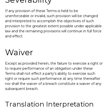
If any provision of these Terms is held to be
unenforceable or invalid, such provision will be changed
and interpreted to accomplish the objectives of such
provision to the greatest extent possible under applicable
law and the remaining provisions will continue in full force
and effect.
Waiver
Except as provided herein, the failure to exercise a right or
to require performance of an obligation under these
Terms shall not effect a party's ability to exercise such
right or require such performance at any time thereafter
nor shall the waiver of a breach constitute a waiver of any
subsequent breach.
Translation Interpretation