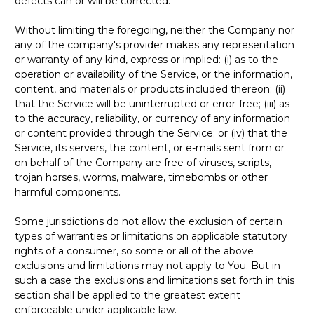
defects can or will be corrected.
Without limiting the foregoing, neither the Company nor
any of the company's provider makes any representation
or warranty of any kind, express or implied: (i) as to the
operation or availability of the Service, or the information,
content, and materials or products included thereon; (ii)
that the Service will be uninterrupted or error-free; (iii) as
to the accuracy, reliability, or currency of any information
or content provided through the Service; or (iv) that the
Service, its servers, the content, or e-mails sent from or
on behalf of the Company are free of viruses, scripts,
trojan horses, worms, malware, timebombs or other
harmful components.
Some jurisdictions do not allow the exclusion of certain
types of warranties or limitations on applicable statutory
rights of a consumer, so some or all of the above
exclusions and limitations may not apply to You. But in
such a case the exclusions and limitations set forth in this
section shall be applied to the greatest extent
enforceable under applicable law.