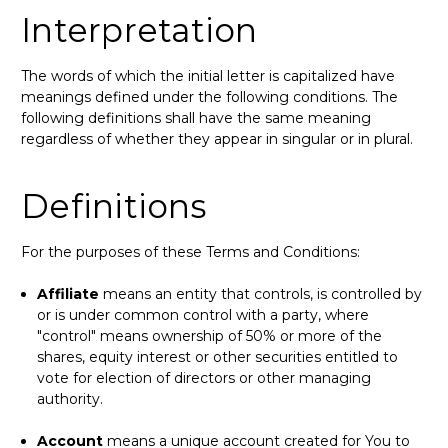
Interpretation
The words of which the initial letter is capitalized have
meanings defined under the following conditions. The
following definitions shall have the same meaning
regardless of whether they appear in singular or in plural.
Definitions
For the purposes of these Terms and Conditions:
Affiliate
means an entity that controls, is controlled by
or is under common control with a party, where
"control" means ownership of 50% or more of the
shares, equity interest or other securities entitled to
vote for election of directors or other managing
authority.
Account
means a unique account created for You to