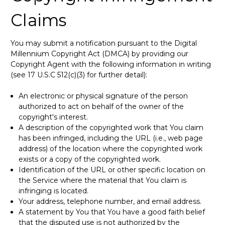
Claims
You may submit a notification pursuant to the Digital
Millennium Copyright Act (DMCA) by providing our
Copyright Agent with the following information in writing
(see 17 U.S.C 512(c)(3) for further detail):
An electronic or physical signature of the person
authorized to act on behalf of the owner of the
copyright's interest.
A description of the copyrighted work that You claim
has been infringed, including the URL (i.e., web page
address) of the location where the copyrighted work
exists or a copy of the copyrighted work.
Identification of the URL or other specific location on
the Service where the material that You claim is
infringing is located.
Your address, telephone number, and email address.
A statement by You that You have a good faith belief
that the disputed use is not authorized by the