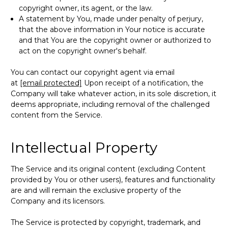
copyright owner, its agent, or the law.
A statement by You, made under penalty of perjury,
that the above information in Your notice is accurate
and that You are the copyright owner or authorized to
act on the copyright owner's behalf.
You can contact our copyright agent via email
at
[email protected]
Upon receipt of a notification, the
Company will take whatever action, in its sole discretion, it
deems appropriate, including removal of the challenged
content from the Service.
Intellectual Property
The Service and its original content (excluding Content
provided by You or other users), features and functionality
are and will remain the exclusive property of the
Company and its licensors.
The Service is protected by copyright, trademark, and