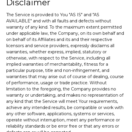
Disclaimer
The Service is provided to You "AS IS" and "AS
AVAILABLE" and with all faults and defects without
warranty of any kind. To the maximum extent permitted
under applicable law, the Company, on its own behalf and
on behalf of its Affiliates and its and their respective
licensors and service providers, expressly disclaims all
warranties, whether express, implied, statutory or
otherwise, with respect to the Service, including all
implied warranties of merchantability, fitness for a
particular purpose, title and non-infringement, and
warranties that may arise out of course of dealing, course
of performance, usage or trade practice. Without
limitation to the foregoing, the Company provides no
warranty or undertaking, and makes no representation of
any kind that the Service will meet Your requirements,
achieve any intended results, be compatible or work with
any other software, applications, systems or services,
operate without interruption, meet any performance or
reliability standards or be error free or that any errors or