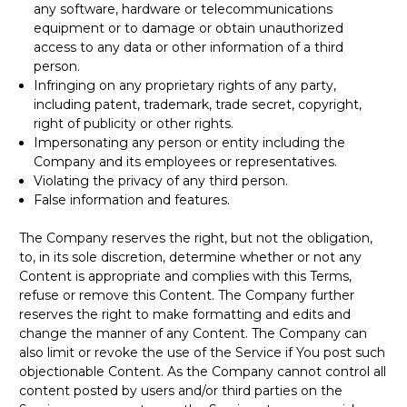
any software, hardware or telecommunications
equipment or to damage or obtain unauthorized
access to any data or other information of a third
person.
Infringing on any proprietary rights of any party,
including patent, trademark, trade secret, copyright,
right of publicity or other rights.
Impersonating any person or entity including the
Company and its employees or representatives.
Violating the privacy of any third person.
False information and features.
The Company reserves the right, but not the obligation,
to, in its sole discretion, determine whether or not any
Content is appropriate and complies with this Terms,
refuse or remove this Content. The Company further
reserves the right to make formatting and edits and
change the manner of any Content. The Company can
also limit or revoke the use of the Service if You post such
objectionable Content. As the Company cannot control all
content posted by users and/or third parties on the