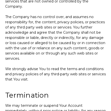
services that are not owned or controlled by the
Company.
The Company has no control over, and assumes no
responsibility for, the content, privacy policies, or practices
of any third party web sites or services. You further
acknowledge and agree that the Company shall not be
responsible or liable, directly or indirectly, for any damage
or loss caused or alleged to be caused by or in connection
with the use of or reliance on any such content, goods or
services available on or through any such web sites or
services.
We strongly advise You to read the terms and conditions
and privacy policies of any third-party web sites or services
that You visit.
Termination
We may terminate or suspend Your Account
immediately, without prior notice or liability, for any reason