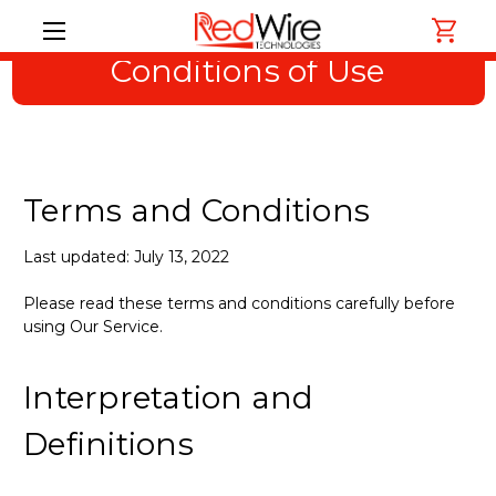
Conditions of Use
Terms and Conditions
Last updated: July 13, 2022
Please read these terms and conditions carefully before
using Our Service.
Interpretation and
Definitions