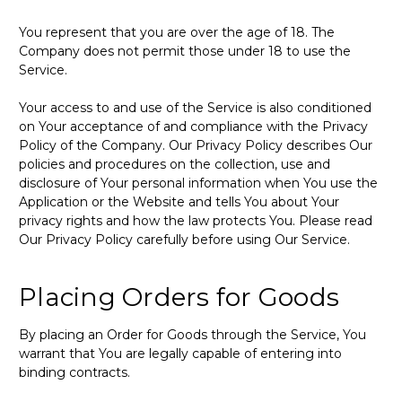
You represent that you are over the age of 18. The
Company does not permit those under 18 to use the
Service.
Your access to and use of the Service is also conditioned
on Your acceptance of and compliance with the Privacy
Policy of the Company. Our Privacy Policy describes Our
policies and procedures on the collection, use and
disclosure of Your personal information when You use the
Application or the Website and tells You about Your
privacy rights and how the law protects You. Please read
Our Privacy Policy carefully before using Our Service.
Placing Orders for Goods
By placing an Order for Goods through the Service, You
warrant that You are legally capable of entering into
binding contracts.