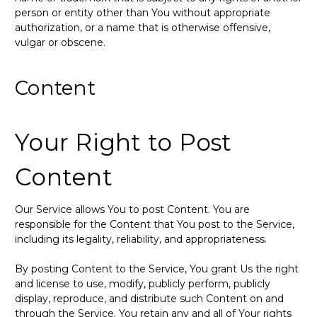
person or entity other than You without appropriate
authorization, or a name that is otherwise offensive,
vulgar or obscene.
Content
Your Right to Post
Content
Our Service allows You to post Content. You are
responsible for the Content that You post to the Service,
including its legality, reliability, and appropriateness.
By posting Content to the Service, You grant Us the right
and license to use, modify, publicly perform, publicly
display, reproduce, and distribute such Content on and
through the Service. You retain any and all of Your rights