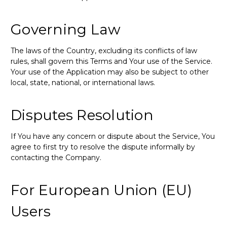
Governing Law
The laws of the Country, excluding its conflicts of law
rules, shall govern this Terms and Your use of the Service.
Your use of the Application may also be subject to other
local, state, national, or international laws.
Disputes Resolution
If You have any concern or dispute about the Service, You
agree to first try to resolve the dispute informally by
contacting the Company.
For European Union (EU)
Users