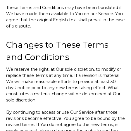
These Terms and Conditions may have been translated if
We have made them available to You on our Service. You
agree that the original English text shall prevail in the case
of a dispute.
Changes to These Terms
and Conditions
We reserve the right, at Our sole discretion, to modify or
replace these Terms at any time. If a revision is material
We will make reasonable efforts to provide at least 30
days' notice prior to any new terms taking effect. What
constitutes a material change will be determined at Our
sole discretion.
By continuing to access or use Our Service after those
revisions become effective, You agree to be bound by the
revised terms. If You do not agree to the new terms, in
whole or in part, please stop using the website and the