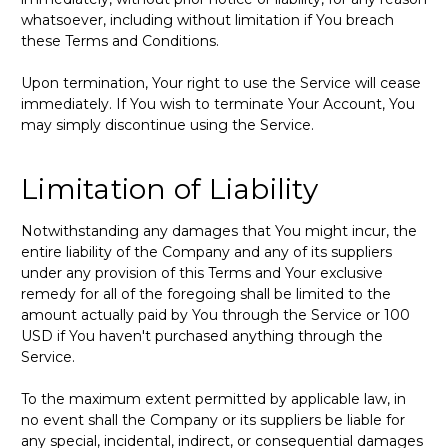
whatsoever, including without limitation if You breach
these Terms and Conditions.
Upon termination, Your right to use the Service will cease
immediately. If You wish to terminate Your Account, You
may simply discontinue using the Service.
Limitation of Liability
Notwithstanding any damages that You might incur, the
entire liability of the Company and any of its suppliers
under any provision of this Terms and Your exclusive
remedy for all of the foregoing shall be limited to the
amount actually paid by You through the Service or 100
USD if You haven't purchased anything through the
Service.
To the maximum extent permitted by applicable law, in
no event shall the Company or its suppliers be liable for
any special, incidental, indirect, or consequential damages