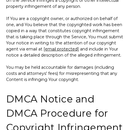
on the Service infringes a copyright or other intellectual
property infringement of any person.
If You are a copyright owner, or authorized on behalf of
one, and You believe that the copyrighted work has been
copied in a way that constitutes copyright infringement
that is taking place through the Service, You must submit
Your notice in writing to the attention of our copyright
agent via email at
[email protected]
and include in Your
notice a detailed description of the alleged infringement.
You may be held accountable for damages (including
costs and attorneys' fees) for misrepresenting that any
Content is infringing Your copyright.
DMCA Notice and
DMCA Procedure for
Copyright Infringement