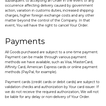
subsequent to accepting an Order in the event of any
occurrence affecting delivery caused by government
action, variation in customs duties, increased shipping
charges, higher foreign exchange costs and any other
matter beyond the control of the Company. In that
event, You will have the right to cancel Your Order.
Payments
All Goods purchased are subject to a one-time payment.
Payment can be made through various payment
methods we have available, such as Visa, MasterCard,
Affinity Card, American Express cards or online payment
methods (PayPal, for example).
Payment cards (credit cards or debit cards) are subject to
validation checks and authorization by Your card issuer. If
we do not receive the required authorization, We will not
be liable for any delay or non-delivery of Your Order.