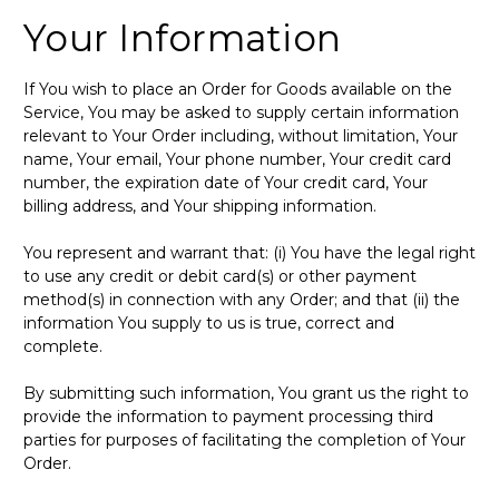
Your Information
If You wish to place an Order for Goods available on the
Service, You may be asked to supply certain information
relevant to Your Order including, without limitation, Your
name, Your email, Your phone number, Your credit card
number, the expiration date of Your credit card, Your
billing address, and Your shipping information.
You represent and warrant that: (i) You have the legal right
to use any credit or debit card(s) or other payment
method(s) in connection with any Order; and that (ii) the
information You supply to us is true, correct and
complete.
By submitting such information, You grant us the right to
provide the information to payment processing third
parties for purposes of facilitating the completion of Your
Order.