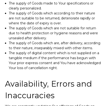
The supply of Goods made to Your specifications or
clearly personalized.
The supply of Goods which according to their nature
are not suitable to be returned, deteriorate rapidly or
where the date of expiry is over.
The supply of Goods which are not suitable for return
due to health protection or hygiene reasons and were
unsealed after delivery.
The supply of Goods which are, after delivery, according
to their nature, inseparably mixed with other items.
The supply of digital content which is not supplied on a
tangible medium if the performance has begun with
Your prior express consent and You have acknowledged
Your loss of cancellation right.
Availability, Errors and
Inaccuracies