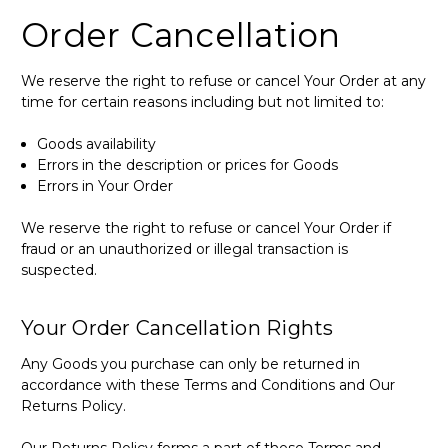
Order Cancellation
We reserve the right to refuse or cancel Your Order at any
time for certain reasons including but not limited to:
Goods availability
Errors in the description or prices for Goods
Errors in Your Order
We reserve the right to refuse or cancel Your Order if
fraud or an unauthorized or illegal transaction is
suspected.
Your Order Cancellation Rights
Any Goods you purchase can only be returned in
accordance with these Terms and Conditions and Our
Returns Policy.
Our Returns Policy forms a part of these Terms and