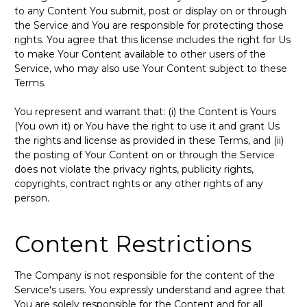
to any Content You submit, post or display on or through
the Service and You are responsible for protecting those
rights. You agree that this license includes the right for Us
to make Your Content available to other users of the
Service, who may also use Your Content subject to these
Terms.
You represent and warrant that: (i) the Content is Yours
(You own it) or You have the right to use it and grant Us
the rights and license as provided in these Terms, and (ii)
the posting of Your Content on or through the Service
does not violate the privacy rights, publicity rights,
copyrights, contract rights or any other rights of any
person.
Content Restrictions
The Company is not responsible for the content of the
Service's users. You expressly understand and agree that
You are solely responsible for the Content and for all