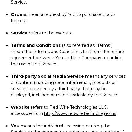
Service.
Orders
mean a request by You to purchase Goods
from Us.
Service
refers to the Website.
Terms and Conditions
(also referred as "Terms")
mean these Terms and Conditions that form the entire
agreement between You and the Company regarding
the use of the Service.
Third-party Social Media Service
means any services
or content (including data, information, products or
services) provided by a third-party that may be
displayed, included or made available by the Service.
Website
refers to Red Wire Technologies LLC,
accessible from
http://www.redwiretechnologies.us
You
means the individual accessing or using the
Service, or the company, or other legal entity on behalf