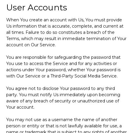
User Accounts
When You create an account with Us, You must provide
Us information that is accurate, complete, and current at
all times. Failure to do so constitutes a breach of the
Terms, which may result in immediate termination of Your
account on Our Service.
You are responsible for safeguarding the password that
You use to access the Service and for any activities or
actions under Your password, whether Your password is
with Our Service or a Third-Party Social Media Service.
You agree not to disclose Your password to any third
party. You must notify Us immediately upon becoming
aware of any breach of security or unauthorized use of
Your account.
You may not use as a username the name of another
person or entity or that is not lawfully available for use, a
name or trademark that is subject to any rights of another