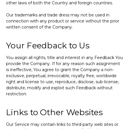
other laws of both the Country and foreign countries.
Our trademarks and trade dress may not be used in
connection with any product or service without the prior
written consent of the Company.
Your Feedback to Us
You assign all rights, title and interest in any Feedback You
provide the Company. If for any reason such assignment
is ineffective, You agree to grant the Company a non-
exclusive, perpetual, irrevocable, royalty free, worldwide
right and license to use, reproduce, disclose, sub-license,
distribute, modify and exploit such Feedback without
restriction.
Links to Other Websites
Our Service may contain links to third-party web sites or