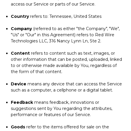
access our Service or parts of our Service.
Country
refers to: Tennessee, United States
Company
(referred to as either "the Company", "We",
"Us" or "Our" in this Agreement) refers to Red Wire
Technologies LLC, 316 Nancy Lynn Ln, Ste 2.
Content
refers to content such as text, images, or
other information that can be posted, uploaded, linked
to or otherwise made available by You, regardless of
the form of that content.
Device
means any device that can access the Service
such as a computer, a cellphone or a digital tablet.
Feedback
means feedback, innovations or
suggestions sent by You regarding the attributes,
performance or features of our Service.
Goods
refer to the items offered for sale on the