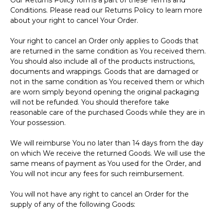
Conditions. Please read our Returns Policy to learn more
about your right to cancel Your Order.
Your right to cancel an Order only applies to Goods that
are returned in the same condition as You received them.
You should also include all of the products instructions,
documents and wrappings. Goods that are damaged or
not in the same condition as You received them or which
are worn simply beyond opening the original packaging
will not be refunded. You should therefore take
reasonable care of the purchased Goods while they are in
Your possession.
We will reimburse You no later than 14 days from the day
on which We receive the returned Goods. We will use the
same means of payment as You used for the Order, and
You will not incur any fees for such reimbursement.
You will not have any right to cancel an Order for the
supply of any of the following Goods: