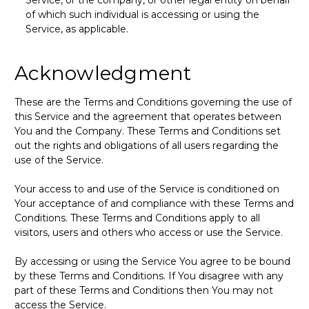
of which such individual is accessing or using the
Service, as applicable.
Acknowledgment
These are the Terms and Conditions governing the use of
this Service and the agreement that operates between
You and the Company. These Terms and Conditions set
out the rights and obligations of all users regarding the
use of the Service.
Your access to and use of the Service is conditioned on
Your acceptance of and compliance with these Terms and
Conditions. These Terms and Conditions apply to all
visitors, users and others who access or use the Service.
By accessing or using the Service You agree to be bound
by these Terms and Conditions. If You disagree with any
part of these Terms and Conditions then You may not
access the Service.