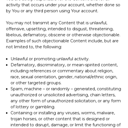
activity that occurs under your account, whether done so
by You or any third person using Your account.
You may not transmit any Content that is unlawful,
offensive, upsetting, intended to disgust, threatening,
libelous, defamatory, obscene or otherwise objectionable.
Examples of such objectionable Content include, but are
not limited to, the following:
Unlawful or promoting unlawful activity.
Defamatory, discriminatory, or mean-spirited content,
including references or commentary about religion,
race, sexual orientation, gender, national/ethnic origin,
or other targeted groups.
Spam, machine – or randomly – generated, constituting
unauthorized or unsolicited advertising, chain letters,
any other form of unauthorized solicitation, or any form
of lottery or gambling.
Containing or installing any viruses, worms, malware,
trojan horses, or other content that is designed or
intended to disrupt, damage, or limit the functioning of