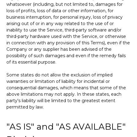
whatsoever (including, but not limited to, damages for
loss of profits, loss of data or other information, for
business interruption, for personal injury, loss of privacy
arising out of or in any way related to the use of or
inability to use the Service, third-party software and/or
third-party hardware used with the Service, or otherwise
in connection with any provision of this Terms), even if the
Company or any supplier has been advised of the
possibility of such damages and even if the remedy fails
of its essential purpose.
Some states do not allow the exclusion of implied
warranties or limitation of liability for incidental or
consequential damages, which means that some of the
above limitations may not apply. In these states, each
party's liability will be limited to the greatest extent
permitted by law.
"AS IS" and "AS AVAILABLE"