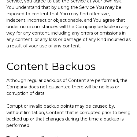
Service, you agree to use the Service at your own risk.
You understand that by using the Service You may be
exposed to content that You may find offensive,
indecent, incorrect or objectionable, and You agree that
under no circumstances will the Company be liable in any
way for any content, including any errors or omissions in
any content, or any loss or damage of any kind incurred as
a result of your use of any content.
Content Backups
Although regular backups of Content are performed, the
Company does not guarantee there will be no loss or
corruption of data.
Corrupt or invalid backup points may be caused by,
without limitation, Content that is corrupted prior to being
backed up or that changes during the time a backup is
performed.